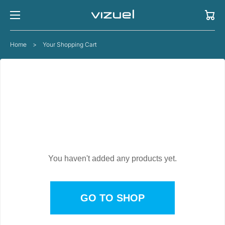
Cart
Home
>
Your Shopping Cart
YOUR CART IS EMPTY
You haven't added any products yet.
GO TO SHOP