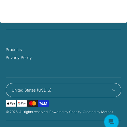
Products
Privacy Policy
United States (USD $)
Payment
Methods
© 2026. All rights reserved. Powered by Shopify. Created by Metrics.