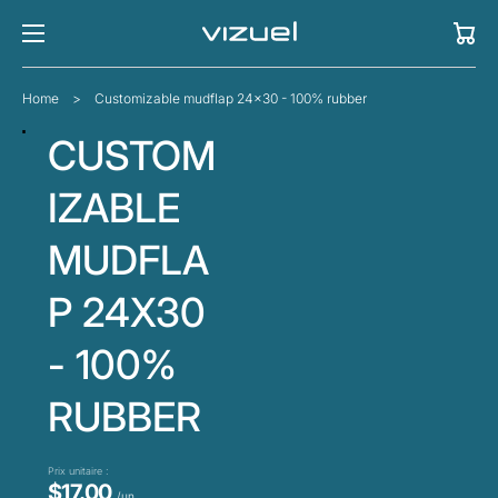
Cart
Home
>
Customizable mudflap 24x30 - 100% rubber
CUSTOM
IZABLE
MUDFLA
P 24X30
- 100%
RUBBER
Prix unitaire :
$17.00
/un.