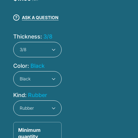
ASK A QUESTION
Thickness:
3/8
Color:
Black
Kind:
Rubber
Minimum
quantity