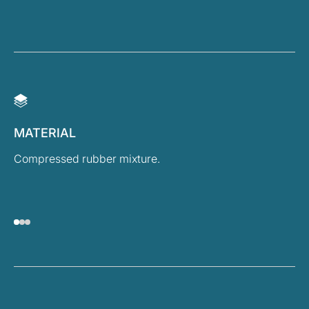
MATERIAL
D
Compressed rubber mixture.
He
Wi