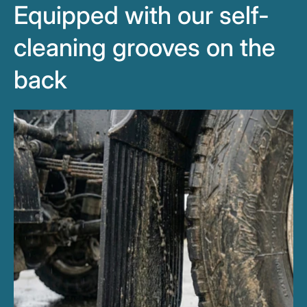
Equipped with our self-
cleaning grooves on the
back