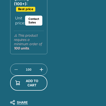
(100+):
Best price
Unit
Contact
price:
Sales
⚠️ This product
requires a
minimum order of
100 units
.
Decrease
Increase
quantity
quantity
for
for
ADD TO
Customizable
Customizable
CART
mudflap
mudflap
24x30
24x30
-
-
100%
100%
rubber
rubber
SHARE