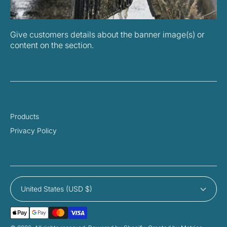
Give customers details about the banner image(s) or
content on the section.
Products
Privacy Policy
United States (USD $)
Payment
Methods