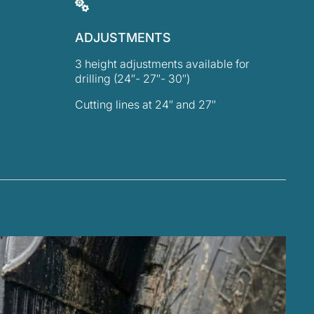
ADJUSTMENTS
3 height adjustments available for
drilling (24″- 27″- 30″)
Cutting lines at 24″ and 27″