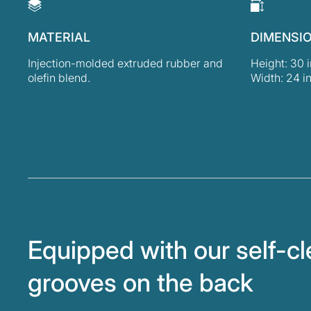
MATERIAL
DIMENSI
Injection-molded extruded rubber and
Height: 30 
olefin blend.
Width: 24 i
Equipped with our self-c
grooves on the back