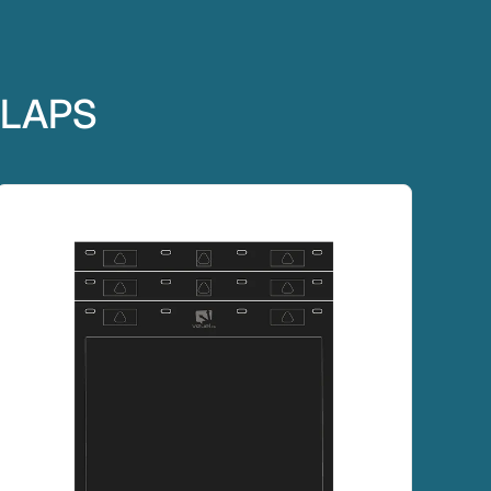
FLAPS