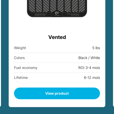
Vented
Weight
5 lbs
Colors
Black / White
Fuel economy
ROI 3-4 mois
Lifetime
6-12 mois
View product