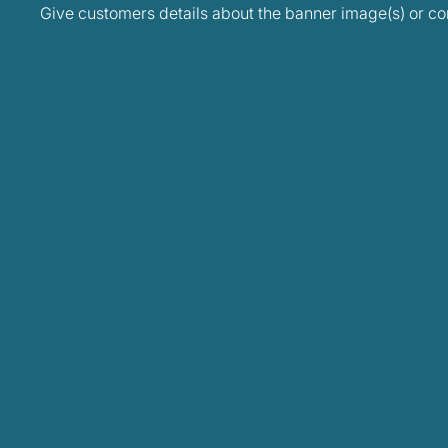
Give customers details about the banner image(s) or con