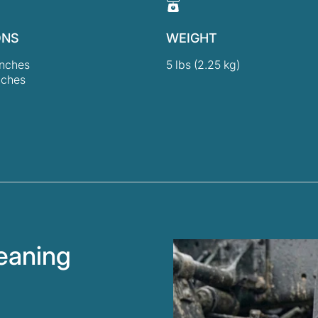
ONS
WEIGHT
inches
5 lbs (2.25 kg)
nches
leaning