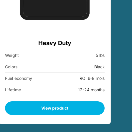
Heavy Duty
Weight
5 lbs
Colors
Black
Fuel economy
ROI 6-8 mois
Lifetime
12-24 months
View product