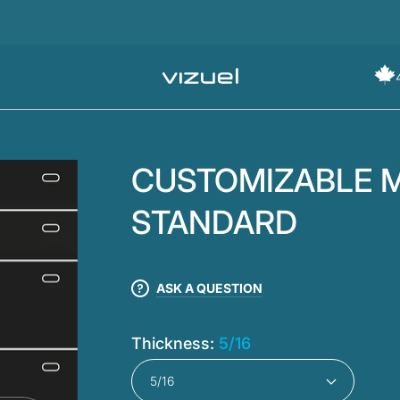
CUSTOMIZABLE M
STANDARD
ASK A QUESTION
Thickness:
5/16