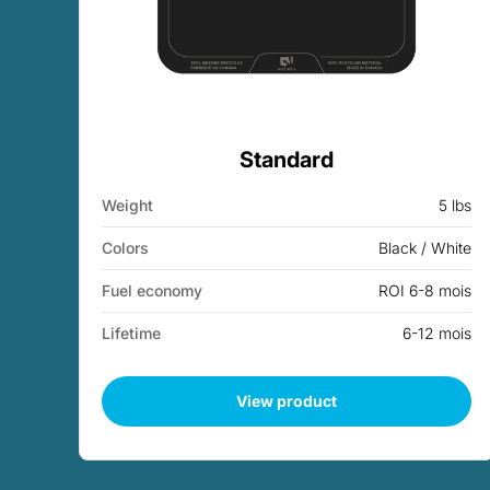
Standard
Weight
5 lbs
Colors
Black / White
Fuel economy
ROI 6-8 mois
Lifetime
6-12 mois
View product