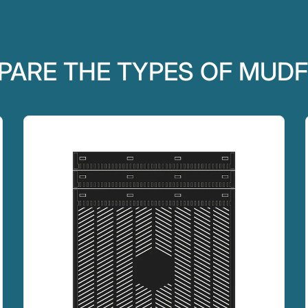
ARE THE TYPES OF MUD