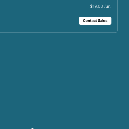
$19.00 /un.
Contact Sales