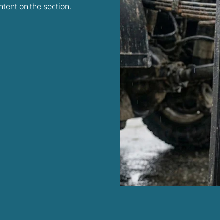
tent on the section.