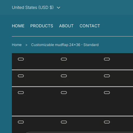
United States (USD $)
HOME
PRODUCTS
ABOUT
CONTACT
Home
>
Customizable mudflap 24x36 - Standard