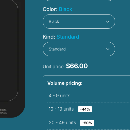
Color:
Black
Kind:
Standard
$66.00
Unit price:
Volume pricing:
4 - 9
units
10 - 19
units
-44%
20 - 49
units
-50%