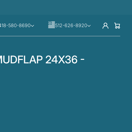
Log
418-580-8690
512-626-8920
Cart
in
UDFLAP 24X36 -