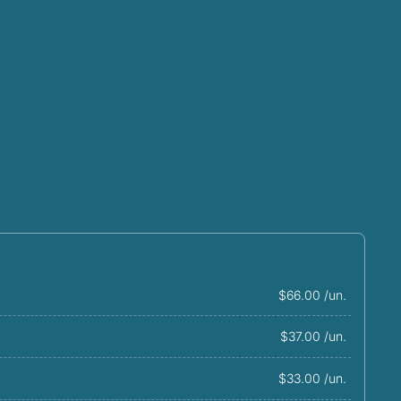
$66.00 /un.
$37.00 /un.
$33.00 /un.